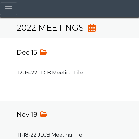
2022 MEETINGS
Dec 15
12-15-22 JLCB Meeting File
Nov 18
11-18-22 JLCB Meeting File