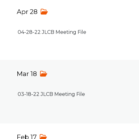
Apr 28
04-28-22 JLCB Meeting File
Mar 18
03-18-22 JLCB Meeting File
Feb 17