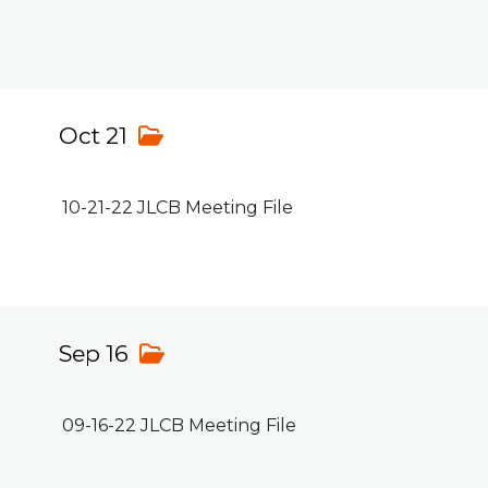
Oct 21
10-21-22 JLCB Meeting File
Sep 16
09-16-22 JLCB Meeting File