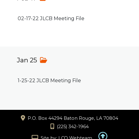
02-17-22 JLCB Meeting File
Jan 25
1-25-22 JLCB Meeting File
P.O. Box 44294 Baton Rouge, LA 70804
(225) 342-1964
Site by: LCO Webteam