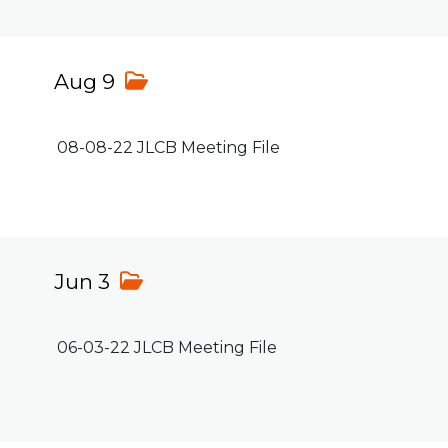
Aug 9
08-08-22 JLCB Meeting File
Jun 3
06-03-22 JLCB Meeting File